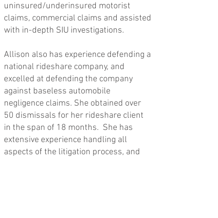
uninsured/underinsured motorist
claims, commercial claims and assisted
with in-depth SIU investigations.
Allison also has experience defending a
national rideshare company, and
excelled at defending the company
against baseless automobile
negligence claims. She obtained over
50 dismissals for her rideshare client
in the span of 18 months. She has
extensive experience handling all
aspects of the litigation process, and
has successfully argued numerous
motions for summary disposition.
Allison has first chaired several trials
to completion, the majority of which
resulted in a no-cause of action for her