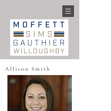
Allison Smith