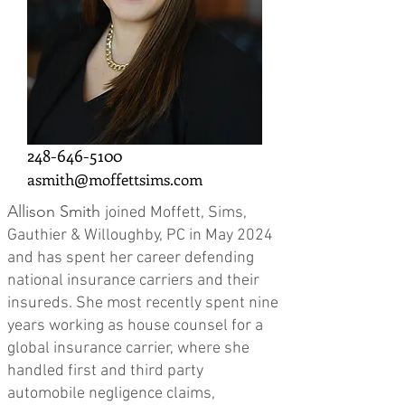
248-646-5100
asmith@moffettsims.com
Allison Smith
joined Moffett, Sims,
Gauthier & Willoughby, PC in May 2024
and has spent her career defending
national insurance carriers and their
insureds. She most recently spent nine
years working as house counsel for a
global insurance carrier, where she
handled first and third party
automobile negligence claims,