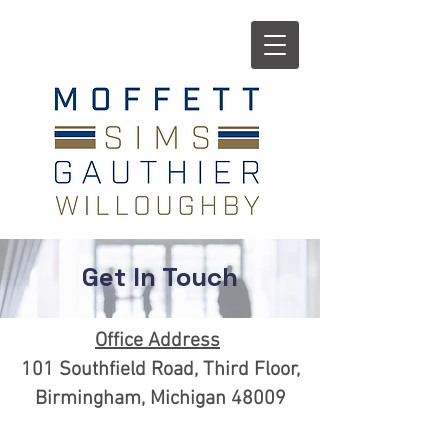
Get In Touch
Office Address
101 Southfield Road, Third Floor,
Birmingham, Michigan 48009