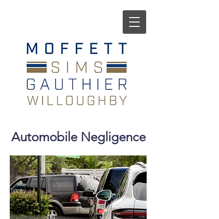
Automobile Negligence