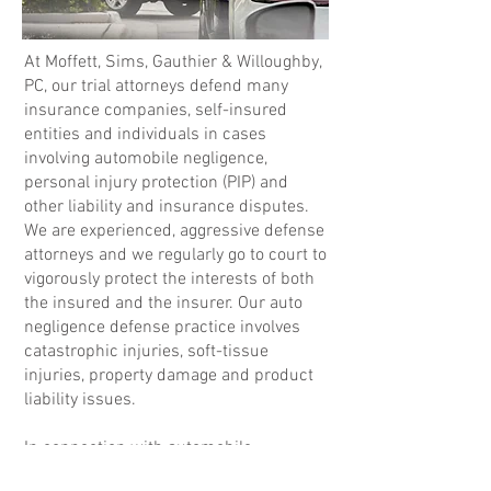
At Moffett, Sims, Gauthier & Willoughby,
PC, our trial attorneys defend many
insurance companies, self-insured
entities and individuals in cases
involving automobile negligence,
personal injury protection (PIP) and
other liability and insurance disputes.
We are experienced, aggressive defense
attorneys and we regularly go to court to
vigorously protect the interests of both
the insured and the insurer. Our auto
negligence defense practice involves
catastrophic injuries, soft-tissue
injuries, property damage and product
liability issues.
In connection with automobile
negligence defense, the attorneys at